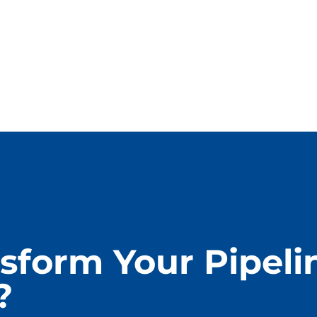
sform Your Pipeli
?