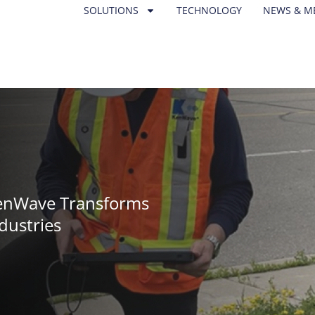
SOLUTIONS
TECHNOLOGY
NEWS & M
KenWave Transforms
dustries