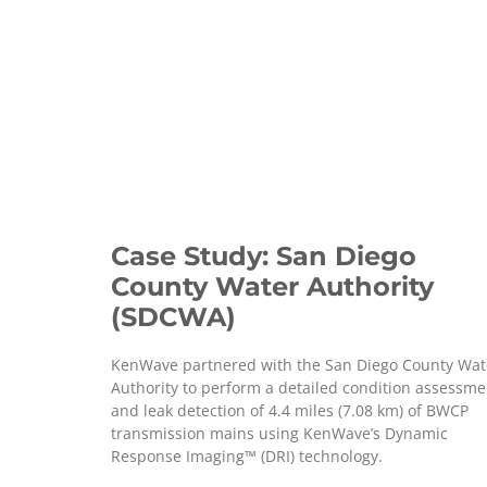
Case Study: San Diego
County Water Authority
(SDCWA)
KenWave partnered with the San Diego County Wat
Authority to perform a detailed condition assessme
and leak detection of 4.4 miles (7.08 km) of BWCP
transmission mains using KenWave’s Dynamic
Response Imaging™ (DRI) technology.