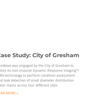
ase Study: City of Gresham
enWave was engaged by the City of Gresham to
ilize its non-invasive Dynamic Response Imaging™
RI) technology to perform condition assessment
d leak detection of small diameter distribution
ter mains across four different sites.
EAD MORE »