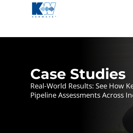
Case Studies
Real-World Results: See How 
Pipeline Assessments Across In