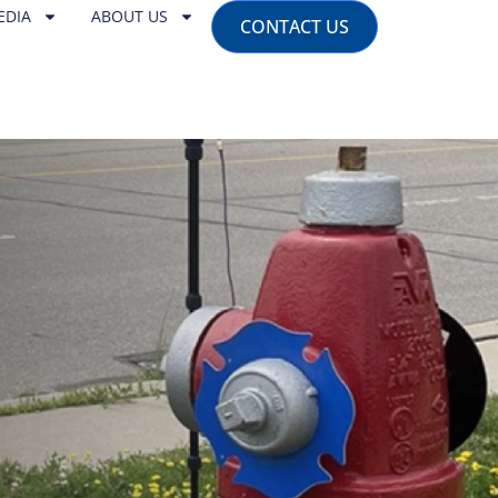
EDIA
ABOUT US
CONTACT US