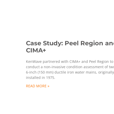
Case Study: Peel Region a
CIMA+
KenWave partnered with CIMA+ and Peel Region to
conduct a non-invasive condition assessment of tw
6-inch (150 mm) ductile iron water mains, originally
installed in 1975.
READ MORE »