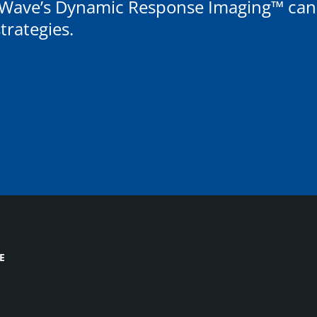
Wave’s Dynamic Response Imaging™ can r
rategies.
E