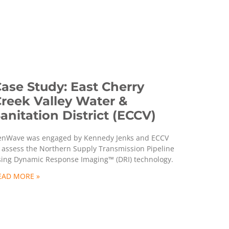
ase Study: East Cherry
reek Valley Water &
anitation District (ECCV)
enWave was engaged by Kennedy Jenks and ECCV
 assess the Northern Supply Transmission Pipeline
sing Dynamic Response Imaging™ (DRI) technology.
EAD MORE »