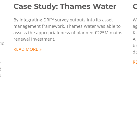
Case Study: Thames Water
C
By integrating DRI™ survey outputs into its asset
W
management framework, Thames Water was able to
a
assess the appropriateness of planned £225M mains
Ke
renewal investment.
A 
ic
b
READ MORE »
d
R
e
d
d