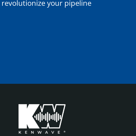
evolutionize your pipeline