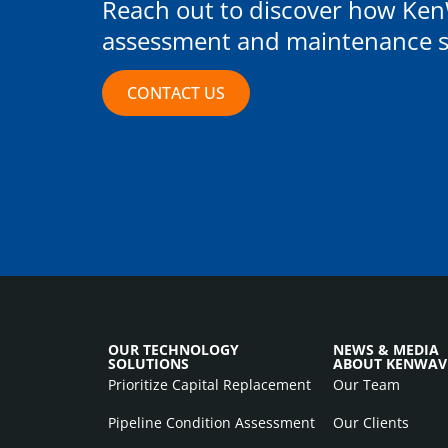
Reach out to discover how Ken
assessment and maintenance st
CONTACT US
OUR TECHNOLOGY
NEWS & MEDIA
SOLUTIONS
ABOUT KENWAV
Prioritize Capital Replacement
Our Team
Pipeline Condition Assessment
Our Clients