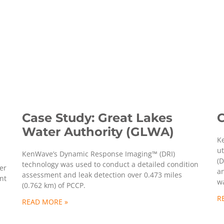
Case Study: Great Lakes
C
Water Authority (GLWA)
K
ut
KenWave’s Dynamic Response Imaging™ (DRI)
(D
technology was used to conduct a detailed condition
er
an
assessment and leak detection over 0.473 miles
nt
wa
(0.762 km) of PCCP.
R
READ MORE »