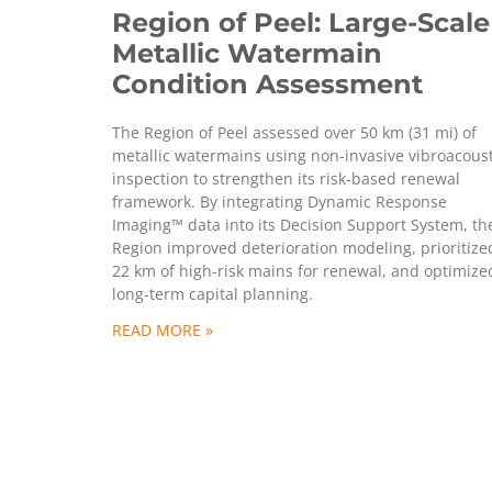
Region of Peel: Large-Scale
Metallic Watermain
Condition Assessment
The Region of Peel assessed over 50 km (31 mi) of
metallic watermains using non-invasive vibroacoust
inspection to strengthen its risk-based renewal
framework. By integrating Dynamic Response
Imaging™ data into its Decision Support System, th
Region improved deterioration modeling, prioritize
22 km of high-risk mains for renewal, and optimize
long-term capital planning.
READ MORE »