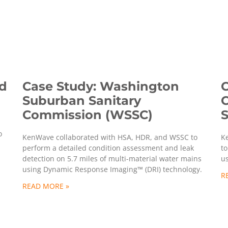
nd
Case Study: Washington
C
Suburban Sanitary
C
Commission (WSSC)
S
o
KenWave collaborated with HSA, HDR, and WSSC to
K
perform a detailed condition assessment and leak
to
detection on 5.7 miles of multi-material water mains
u
using Dynamic Response Imaging™ (DRI) technology.
R
READ MORE »