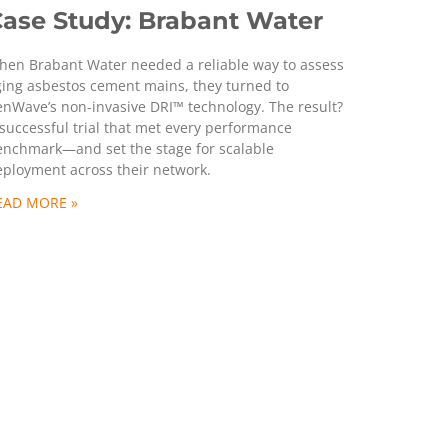
ase Study: Brabant Water
hen Brabant Water needed a reliable way to assess
ging asbestos cement mains, they turned to
nWave’s non-invasive DRI™ technology. The result?
successful trial that met every performance
enchmark—and set the stage for scalable
eployment across their network.
EAD MORE »