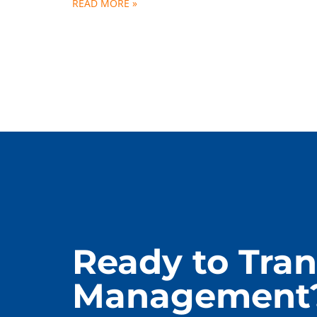
READ MORE »
Ready to Tran
Management